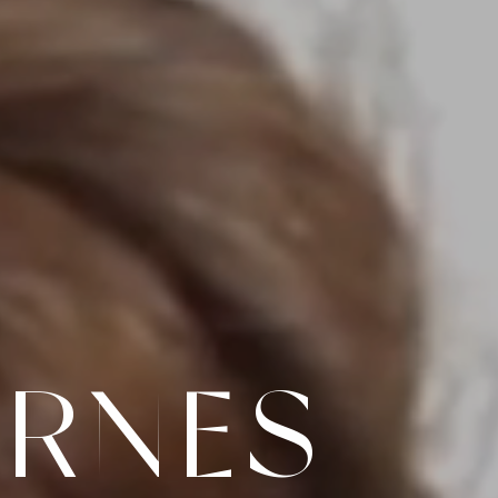
ARNES