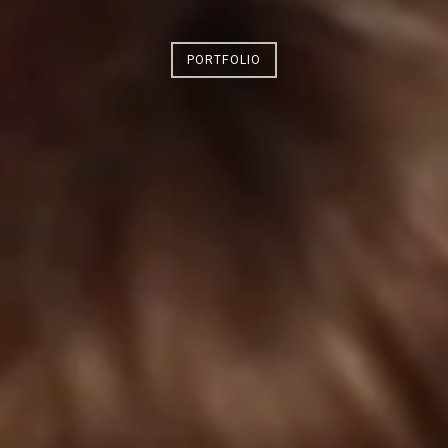
PORTFOLIO