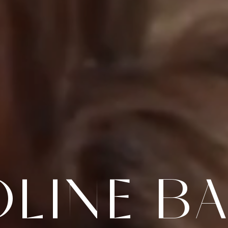
LINE B