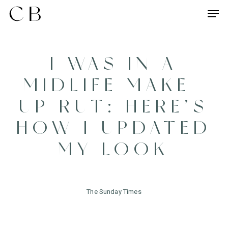
Skip
Menu
Men
to
main
content
I WAS IN A
MIDLIFE MAKE-
UP RUT: HERE’S
HOW I UPDATED
MY LOOK
The Sunday Times