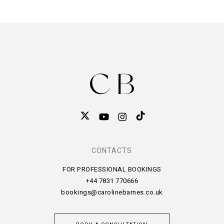
CONTACTS
FOR PROFESSIONAL BOOKINGS
+44 7831 770666
bookings@carolinebarnes.co.uk