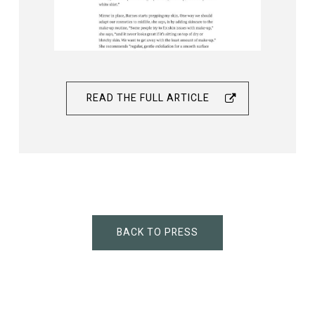
READ THE FULL ARTICLE
BACK TO PRESS