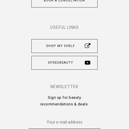
BOOK A CONSULTATION
USEFUL LINKS
SHOP MY SHELF
SPEEDBEAUTY
NEWSLETTER
Sign up for beauty
recommendations & deals: