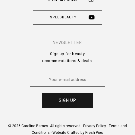
SPEEDBEAUTY
NEWSLETTER
Sign up for beauty
recommendations & deals:
© 2026 Caroline Barnes. All rights reserved -
Privacy Policy
-
Terms and
Conditions
-
Website Crafted by Fresh Pies