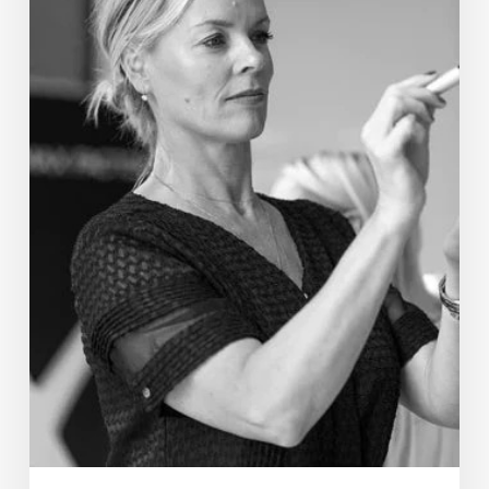
Barnes