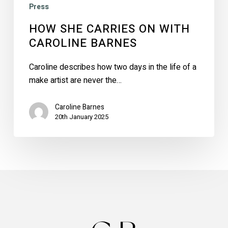
Press
HOW SHE CARRIES ON WITH
CAROLINE BARNES
Caroline describes how two days in the life of a
make artist are never the…
Caroline Barnes
20th January 2025