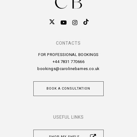
CONTACTS
FOR PROFESSIONAL BOOKINGS
+44 7831 770666
bookings@carolinebarnes.co.uk
BOOK A CONSULTATION
USEFUL LINKS
SHOP MY SHELF