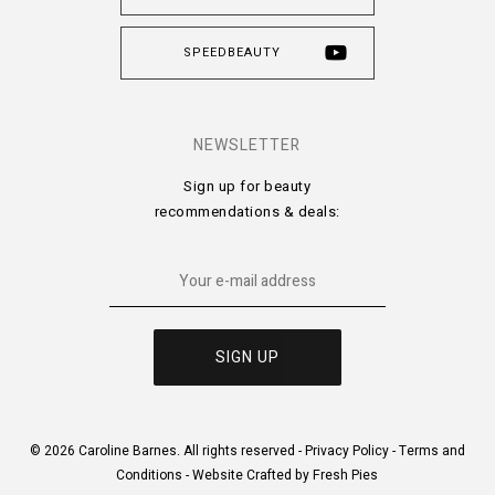
SPEEDBEAUTY
NEWSLETTER
Sign up for beauty
recommendations & deals:
© 2026 Caroline Barnes. All rights reserved -
Privacy Policy
-
Terms and
Conditions
-
Website Crafted by Fresh Pies