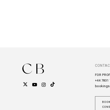
CONTAC
FOR PRO
+44 7831
bookings
BOOK
CONS