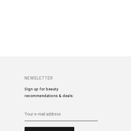
NEWSLETTER
Sign up for beauty
recommendations & deals: