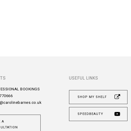
TS
USEFUL LINKS
FESSIONAL BOOKINGS
 770666
SHOP MY SHELF
@carolinebarnes.co.uk
SPEEDBEAUTY
 A
ULTATION