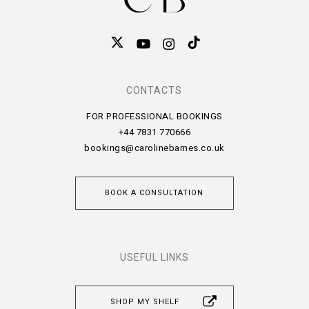
CONTACTS
FOR PROFESSIONAL BOOKINGS
+44 7831 770666
bookings@carolinebarnes.co.uk
BOOK A CONSULTATION
USEFUL LINKS
SHOP MY SHELF