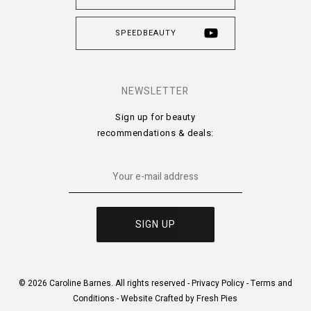
SPEEDBEAUTY
NEWSLETTER
Sign up for beauty
recommendations & deals:
© 2026 Caroline Barnes. All rights reserved -
Privacy Policy
-
Terms and
Conditions
-
Website Crafted by Fresh Pies