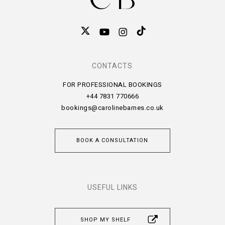
CONTACTS
FOR PROFESSIONAL BOOKINGS
+44 7831 770666
bookings@carolinebarnes.co.uk
BOOK A CONSULTATION
USEFUL LINKS
SHOP MY SHELF