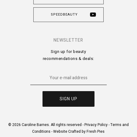
SPEEDBEAUTY
NEWSLETTER
Sign up for beauty
recommendations & deals:
© 2026 Caroline Barnes. All rights reserved -
Privacy Policy
-
Terms and
Conditions
-
Website Crafted by Fresh Pies