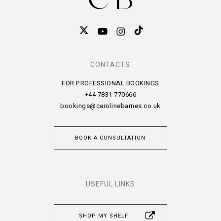
CONTACTS
FOR PROFESSIONAL BOOKINGS
+44 7831 770666
bookings@carolinebarnes.co.uk
BOOK A CONSULTATION
USEFUL LINKS
SHOP MY SHELF