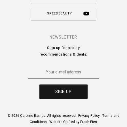
SPEEDBEAUTY
NEWSLETTER
Sign up for beauty
recommendations & deals:
© 2026 Caroline Barnes. All rights reserved -
Privacy Policy
-
Terms and
Conditions
-
Website Crafted by Fresh Pies