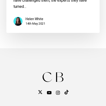
have challenged them, the experts they have
turned…
Helen White
14th May 2021