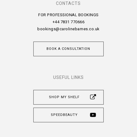
CONTACTS
FOR PROFESSIONAL BOOKINGS
+44 7831 770666
bookings@carolinebarnes.co.uk
BOOK A CONSULTATION
USEFUL LINKS
SHOP MY SHELF
SPEEDBEAUTY