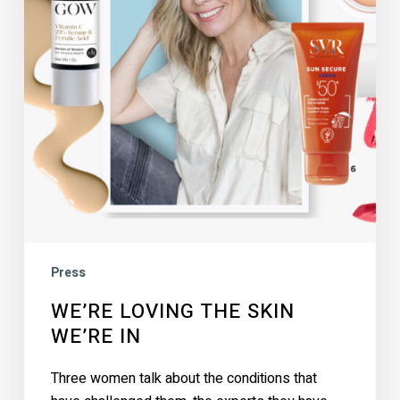
in
Press
WE’RE LOVING THE SKIN
WE’RE IN
Three women talk about the conditions that