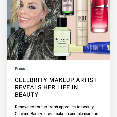
In
Beauty
Press
CELEBRITY MAKEUP ARTIST
REVEALS HER LIFE IN
BEAUTY
Renowned for her fresh approach to beauty,
Caroline Barnes uses makeup and skincare as