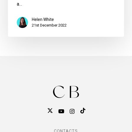
a…
Helen White
21st December 2022
CONTACTS