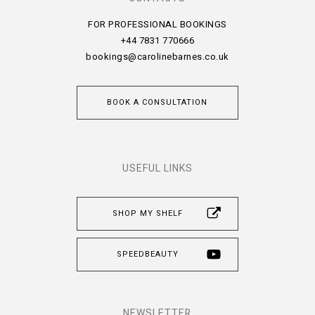
FOR PROFESSIONAL BOOKINGS
+44 7831 770666
bookings@carolinebarnes.co.uk
BOOK A CONSULTATION
USEFUL LINKS
SHOP MY SHELF
SPEEDBEAUTY
NEWSLETTER